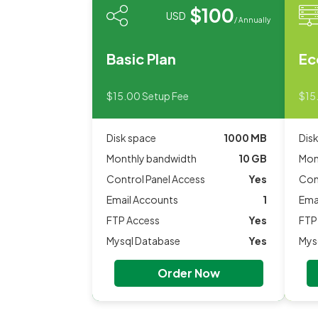
$100
USD
/ Annually
Basic Plan
Ec
$15.00 Setup Fee
$15
Disk space
1000 MB
Dis
Monthly bandwidth
10 GB
Mon
Control Panel Access
Yes
Con
Email Accounts
1
Ema
FTP Access
Yes
FTP
Mysql Database
Yes
Mys
Order Now