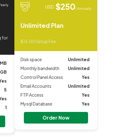
$250
Yearly
USD
/ Annually
Unlimited Plan
 for
$15.00 Setup Fee
Disk space
Unlimited
 MB
Monthly bandwidth
Unlimited
 GB
Control Panel Access
Yes
Yes
Email Accounts
Unlimited
5
FTP Access
Yes
Yes
Mysql Database
Yes
1
Order Now