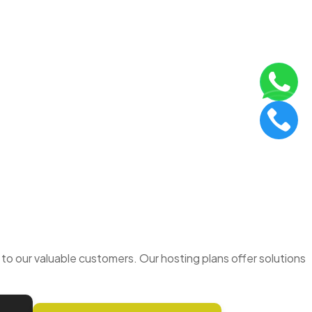
o our valuable customers. Our hosting plans offer solutions