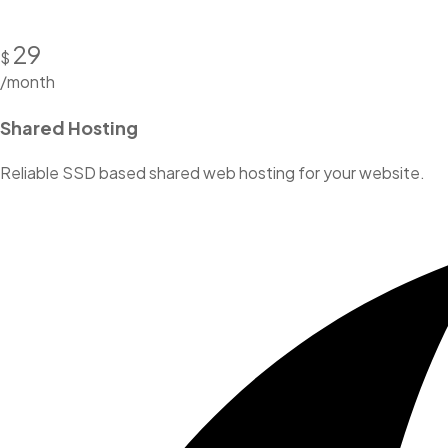
29
$
/month
Shared Hosting
Reliable SSD based shared web hosting for your website.