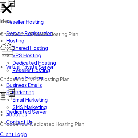
Menu
Reseller Hosting
Domain Registration
Choose Your Reseller Hosting Plan
Hosting
Shared Hosting
VPS Hosting
Dedicated Hosting
Virtual Private Server
Reseller Hosting
Linux Hosting
Choose Your VPS Hosting Plan
Business Emails
E-Marketing
Email Marketing
SMS Marketing
Dedicated Server
About Us
Contact Us
Choose Your Dedicated Hosting Plan
Client Login