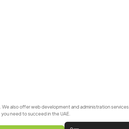
We also offer web development and administration services t
 you need to succeed in the UAE.