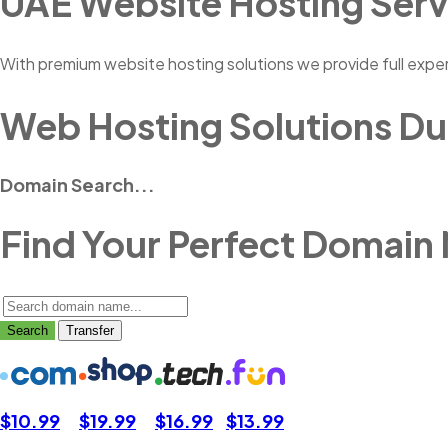
UAE Website Hosting Serv
With premium website hosting solutions we provide full expe
Web Hosting Solutions Du
Domain Search...
Find Your Perfect Domain
Search
Transfer
$10.99
$19.99
$16.99
$13.99