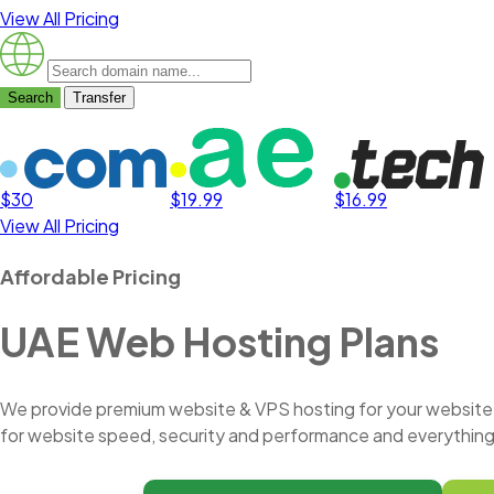
View All Pricing
Search
Transfer
$30
$19.99
$16.99
View All Pricing
Affordable Pricing
UAE Web Hosting Plans
We provide premium website & VPS hosting for your website. 
for website speed, security and performance and everything