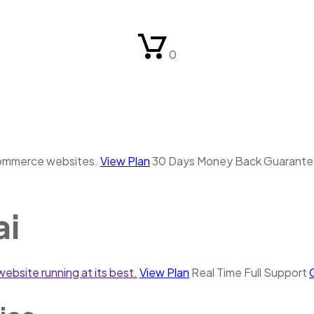
0
commerce websites.
View Plan
30 Days Money Back Guarant
ai
ebsite running at its best.
View Plan
Real Time Full Support