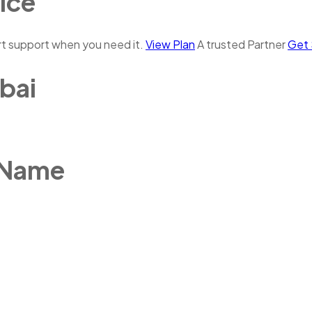
ice
rt support when you need it.
View Plan
A trusted Partner
Get 
bai
 Name