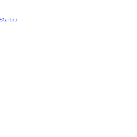
Started