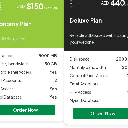
440
AED
$150
/ 
USD
/ Annually
Deluxe Plan
onomy Plan
Reliable SSD based web hosting
.00 Setup Fee
your website.
k space
5000 MB
Disk space
2000
thly bandwidth
50 GB
Monthly bandwidth
20
trol Panel Access
Yes
Control Panel Access
il Accounts
2
Email Accounts
 Access
Yes
FTP Access
ql Database
Yes
Mysql Database
Order Now
Order Now