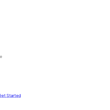
ee
Get Started