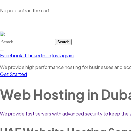
No products in the cart.
Search
Facebook-f
Linkedin-in
Instagram
We provide high performance hosting for businesses and e
Get Started
Web Hosting in Dub
We provide fast servers with advanced security to keep the w