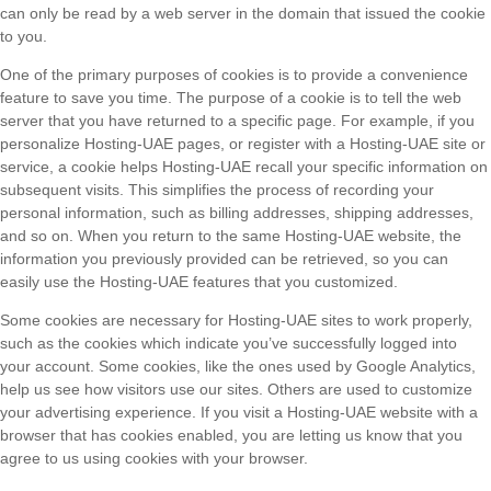
can only be read by a web server in the domain that issued the cookie
to you.
One of the primary purposes of cookies is to provide a convenience
feature to save you time. The purpose of a cookie is to tell the web
server that you have returned to a specific page. For example, if you
personalize Hosting-UAE pages, or register with a Hosting-UAE site or
service, a cookie helps Hosting-UAE recall your specific information on
subsequent visits. This simplifies the process of recording your
personal information, such as billing addresses, shipping addresses,
and so on. When you return to the same Hosting-UAE website, the
information you previously provided can be retrieved, so you can
easily use the Hosting-UAE features that you customized.
Some cookies are necessary for Hosting-UAE sites to work properly,
such as the cookies which indicate you’ve successfully logged into
your account. Some cookies, like the ones used by Google Analytics,
help us see how visitors use our sites. Others are used to customize
your advertising experience. If you visit a Hosting-UAE website with a
browser that has cookies enabled, you are letting us know that you
agree to us using cookies with your browser.