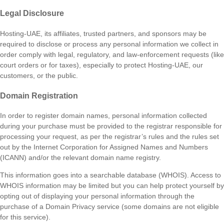
Legal Disclosure
Hosting-UAE, its affiliates, trusted partners, and sponsors may be
required to disclose or process any personal information we collect in
order comply with legal, regulatory, and law-enforcement requests (like
court orders or for taxes), especially to protect Hosting-UAE, our
customers, or the public.
Domain Registration
In order to register domain names, personal information collected
during your purchase must be provided to the registrar responsible for
processing your request, as per the registrar’s rules and the rules set
out by the Internet Corporation for Assigned Names and Numbers
(ICANN) and/or the relevant domain name registry.
This information goes into a searchable database (WHOIS). Access to
WHOIS information may be limited but you can help protect yourself by
opting out of displaying your personal information through the
purchase of a Domain Privacy service (some domains are not eligible
for this service).