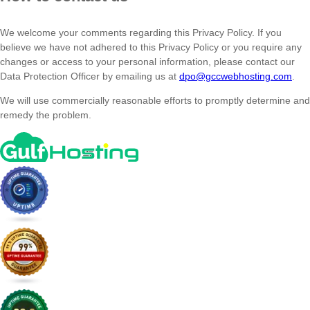
We welcome your comments regarding this Privacy Policy. If you
believe we have not adhered to this Privacy Policy or you require any
changes or access to your personal information, please contact our
Data Protection Officer by emailing us at
dpo@gccwebhosting.com
.
We will use commercially reasonable efforts to promptly determine and
remedy the problem.