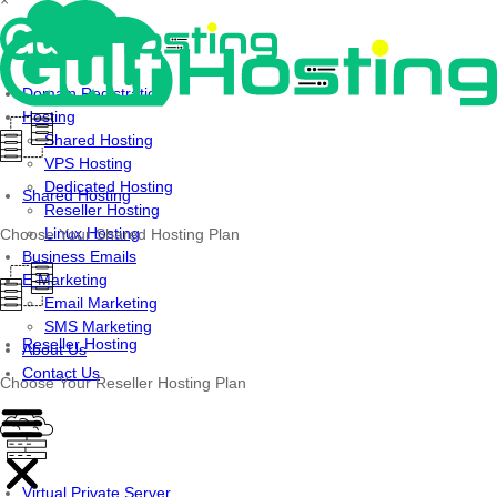
×
Skip
to
content
Domain Registration
Hosting
Shared Hosting
VPS Hosting
Dedicated Hosting
Shared Hosting
Reseller Hosting
Linux Hosting
Choose Your Shared Hosting Plan
Business Emails
E-Marketing
Email Marketing
SMS Marketing
Reseller Hosting
About Us
Contact Us
Choose Your Reseller Hosting Plan
Virtual Private Server