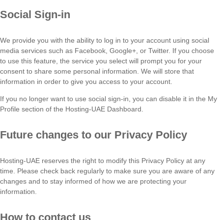
Social Sign-in
We provide you with the ability to log in to your account using social
media services such as Facebook, Google+, or Twitter. If you choose
to use this feature, the service you select will prompt you for your
consent to share some personal information. We will store that
information in order to give you access to your account.
If you no longer want to use social sign-in, you can disable it in the My
Profile section of the Hosting-UAE Dashboard.
Future changes to our Privacy Policy
Hosting-UAE reserves the right to modify this Privacy Policy at any
time. Please check back regularly to make sure you are aware of any
changes and to stay informed of how we are protecting your
information.
How to contact us