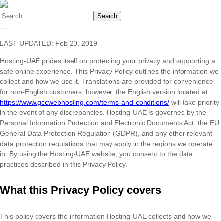
Search
LAST UPDATED: Feb 20, 2019
Hosting-UAE prides itself on protecting your privacy and supporting a
safe online experience. This Privacy Policy outlines the information we
collect and how we use it. Translations are provided for convenience
for non-English customers; however, the English version located at
https://www.gccwebhosting.com/terms-and-conditions/
will take priority
in the event of any discrepancies. Hosting-UAE is governed by the
Personal Information Protection and Electronic Documents Act, the EU
General Data Protection Regulation (GDPR), and any other relevant
data protection regulations that may apply in the regions we operate
in. By using the Hosting-UAE website, you consent to the data
practices described in this Privacy Policy.
What this Privacy Policy covers
This policy covers the information Hosting-UAE collects and how we