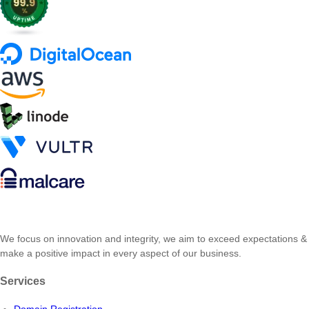
We focus on innovation and integrity, we aim to exceed expectations &
make a positive impact in every aspect of our business.
Services
Domain Registration