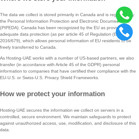
The data we collect is stored primarily in Canada and is regulated by
the Personal Information Protection and Electronic Documents Act
(PIPEDA). Canada has been recognized by the EU as providing
adequate data protection (as per article 45 of Regulation (EU)
2016/679), which allows personal information of EU residents to be
freely transferred to Canada.
As Hosting-UAE works with a number of US-based partners, we also
transfer (in accordance with Article 45 of the GDPR) personal
information to companies that have certified their compliance with the
EU-U.S. or Swiss-U.S. Privacy Shield Frameworks.
How we protect your information
Hosting-UAE secures the information we collect on servers in a
controlled, secure environment. We maintain safeguards to protect
against unauthorized access, use, modification, and disclosure of this
data.