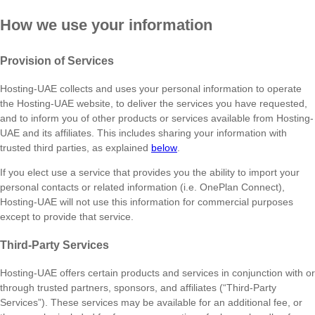
How we use your information
Provision of Services
Hosting-UAE collects and uses your personal information to operate
the Hosting-UAE website, to deliver the services you have requested,
and to inform you of other products or services available from Hosting-
UAE and its affiliates. This includes sharing your information with
trusted third parties, as explained
below
.
If you elect use a service that provides you the ability to import your
personal contacts or related information (i.e. OnePlan Connect),
Hosting-UAE will not use this information for commercial purposes
except to provide that service.
Third-Party Services
Hosting-UAE offers certain products and services in conjunction with or
through trusted partners, sponsors, and affiliates (“Third-Party
Services”). These services may be available for an additional fee, or