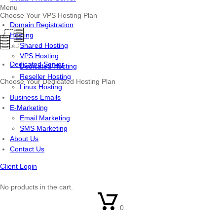
Menu
Choose Your VPS Hosting Plan
Domain Registration
Hosting
Shared Hosting
VPS Hosting
Dedicated Server
Dedicated Hosting
Reseller Hosting
Choose Your Dedicated Hosting Plan
Linux Hosting
Business Emails
E-Marketing
Email Marketing
SMS Marketing
About Us
Contact Us
Client Login
No products in the cart.
0