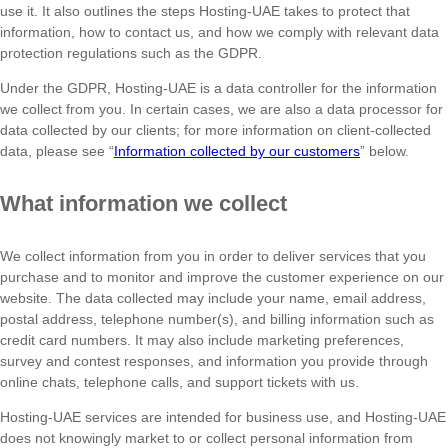
use it. It also outlines the steps Hosting-UAE takes to protect that
information, how to contact us, and how we comply with relevant data
protection regulations such as the GDPR.
Under the GDPR, Hosting-UAE is a data controller for the information
we collect from you. In certain cases, we are also a data processor for
data collected by our clients; for more information on client-collected
data, please see “
Information collected by our customers
” below.
What information we collect
We collect information from you in order to deliver services that you
purchase and to monitor and improve the customer experience on our
website. The data collected may include your name, email address,
postal address, telephone number(s), and billing information such as
credit card numbers. It may also include marketing preferences,
survey and contest responses, and information you provide through
online chats, telephone calls, and support tickets with us.
Hosting-UAE services are intended for business use, and Hosting-UAE
does not knowingly market to or collect personal information from