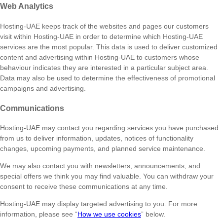
Web Analytics
Hosting-UAE keeps track of the websites and pages our customers
visit within Hosting-UAE in order to determine which Hosting-UAE
services are the most popular. This data is used to deliver customized
content and advertising within Hosting-UAE to customers whose
behaviour indicates they are interested in a particular subject area.
Data may also be used to determine the effectiveness of promotional
campaigns and advertising.
Communications
Hosting-UAE may contact you regarding services you have purchased
from us to deliver information, updates, notices of functionality
changes, upcoming payments, and planned service maintenance.
We may also contact you with newsletters, announcements, and
special offers we think you may find valuable. You can withdraw your
consent to receive these communications at any time.
Hosting-UAE may display targeted advertising to you. For more
information, please see “
How we use cookies
” below.