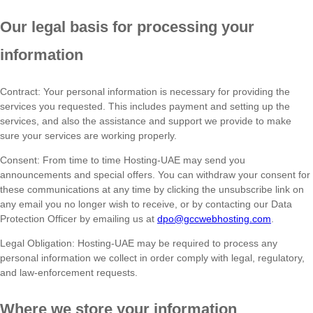
Our legal basis for processing your
information
Contract: Your personal information is necessary for providing the
services you requested. This includes payment and setting up the
services, and also the assistance and support we provide to make
sure your services are working properly.
Consent: From time to time Hosting-UAE may send you
announcements and special offers. You can withdraw your consent for
these communications at any time by clicking the unsubscribe link on
any email you no longer wish to receive, or by contacting our Data
Protection Officer by emailing us at
dpo@gccwebhosting.com
.
Legal Obligation: Hosting-UAE may be required to process any
personal information we collect in order comply with legal, regulatory,
and law-enforcement requests.
Where we store your information