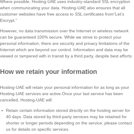
Where possible, Hosting-UAE uses industry-standard SSL encryption
when communicating your data. Hosting-UAE also ensures that all
customer websites have free access to SSL certificates from“Let’s
Encrypt.”
However, no data transmission over the Internet or wireless network
can be guaranteed 100% secure. While we strive to protect your
personal information, there are security and privacy limitations of the
Internet which are beyond our control. Information and data may be
viewed or tampered with in transit by a third party, despite best efforts.
How we retain your information
Hosting-UAE will retain your personal information for as long as your
Hosting-UAE services are active.Once your last service has been
cancelled, Hosting-UAE will:
Retain certain information stored directly on the hosting server for
40 days. Data stored by third-party services may be retained for
shorter or longer periods depending on the service; please contact
us for details on specific services.