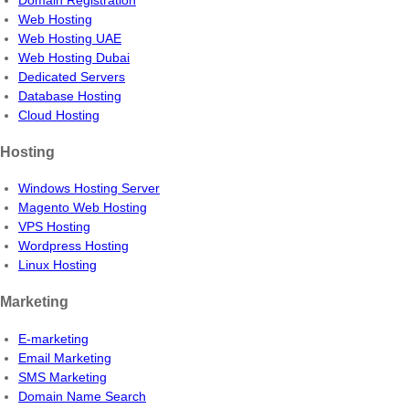
Web Hosting
Web Hosting UAE
Web Hosting Dubai
Dedicated Servers
Database Hosting
Cloud Hosting
Hosting
Windows Hosting Server
Magento Web Hosting
VPS Hosting
Wordpress Hosting
Linux Hosting
Marketing
E-marketing
Email Marketing
SMS Marketing
Domain Name Search