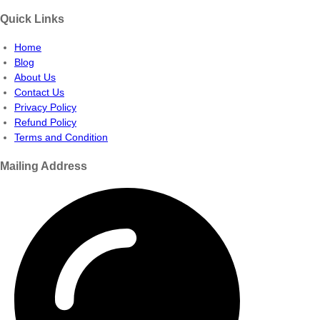
Quick Links
Home
Blog
About Us
Contact Us
Privacy Policy
Refund Policy
Terms and Condition
Mailing Address