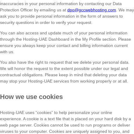
inaccuracies in your personal information by contacting our Data
Protection Officer by emailing us at
dpo@gccwebhosting.com
. We may
ask you to provide personal information in the form of answers to
security questions in order to verify your request.
You can also access and update much of your personal information
through the Hosting-UAE Dashboard in the My Profile section. Please
ensure you always keep your contact and billing information current
with us.
You also have the right to request that we delete your personal data.
We will honor the request to the extent possible under our legal and
contractual obligations. Please keep in mind that deleting your data
may stop your Hosting-UAE services from working properly or at all.
How we use cookies
Hosting-UAE uses “cookies” to help personalize your online
experience. A cookie is a text file that is placed on your hard disk by a
web page server. Cookies cannot be used to run programs or deliver
viruses to your computer. Cookies are uniquely assigned to you, and