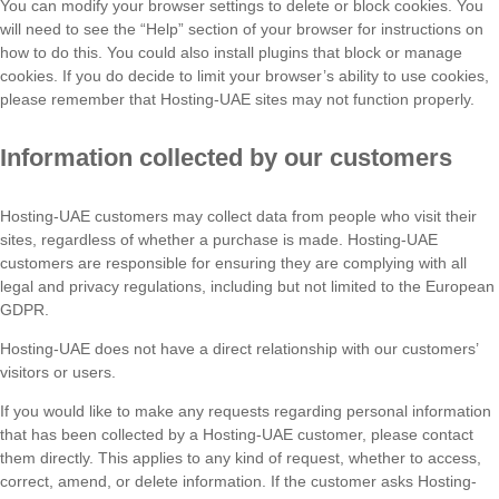
You can modify your browser settings to delete or block cookies. You
will need to see the “Help” section of your browser for instructions on
how to do this. You could also install plugins that block or manage
cookies. If you do decide to limit your browser’s ability to use cookies,
please remember that Hosting-UAE sites may not function properly.
Information collected by our customers
Hosting-UAE customers may collect data from people who visit their
sites, regardless of whether a purchase is made. Hosting-UAE
customers are responsible for ensuring they are complying with all
legal and privacy regulations, including but not limited to the European
GDPR.
Hosting-UAE does not have a direct relationship with our customers’
visitors or users.
If you would like to make any requests regarding personal information
that has been collected by a Hosting-UAE customer, please contact
them directly. This applies to any kind of request, whether to access,
correct, amend, or delete information. If the customer asks Hosting-