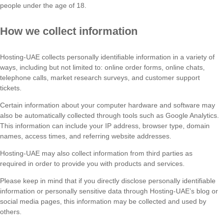
people under the age of 18.
How we collect information
Hosting-UAE collects personally identifiable information in a variety of
ways, including but not limited to: online order forms, online chats,
telephone calls, market research surveys, and customer support
tickets.
Certain information about your computer hardware and software may
also be automatically collected through tools such as Google Analytics.
This information can include your IP address, browser type, domain
names, access times, and referring website addresses.
Hosting-UAE may also collect information from third parties as
required in order to provide you with products and services.
Please keep in mind that if you directly disclose personally identifiable
information or personally sensitive data through Hosting-UAE’s blog or
social media pages, this information may be collected and used by
others.