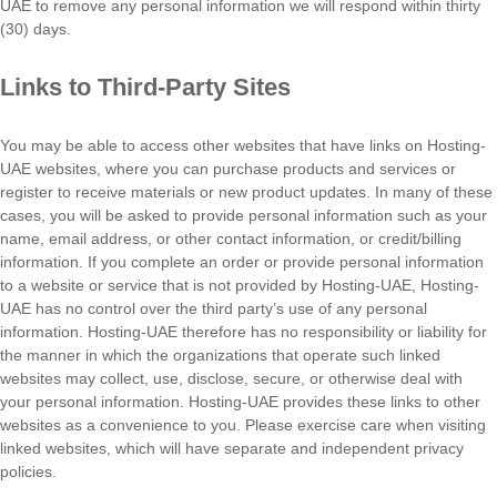
UAE to remove any personal information we will respond within thirty
(30) days.
Links to Third-Party Sites
You may be able to access other websites that have links on Hosting-
UAE websites, where you can purchase products and services or
register to receive materials or new product updates. In many of these
cases, you will be asked to provide personal information such as your
name, email address, or other contact information, or credit/billing
information. If you complete an order or provide personal information
to a website or service that is not provided by Hosting-UAE, Hosting-
UAE has no control over the third party’s use of any personal
information. Hosting-UAE therefore has no responsibility or liability for
the manner in which the organizations that operate such linked
websites may collect, use, disclose, secure, or otherwise deal with
your personal information. Hosting-UAE provides these links to other
websites as a convenience to you. Please exercise care when visiting
linked websites, which will have separate and independent privacy
policies.