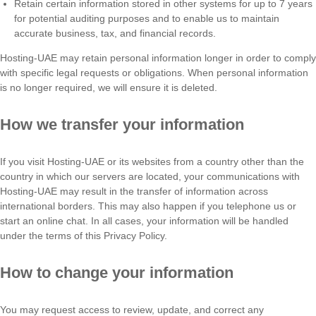
Retain certain information stored in other systems for up to 7 years
for potential auditing purposes and to enable us to maintain
accurate business, tax, and financial records.
Hosting-UAE may retain personal information longer in order to comply
with specific legal requests or obligations. When personal information
is no longer required, we will ensure it is deleted.
How we transfer your information
If you visit Hosting-UAE or its websites from a country other than the
country in which our servers are located, your communications with
Hosting-UAE may result in the transfer of information across
international borders. This may also happen if you telephone us or
start an online chat. In all cases, your information will be handled
under the terms of this Privacy Policy.
How to change your information
You may request access to review, update, and correct any