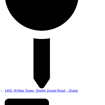
1402, Al Attar Tower, Sheikh Zayed Road, - Dubai