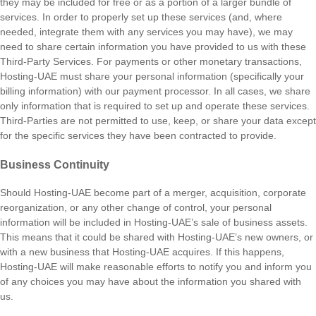
they may be included for free or as a portion of a larger bundle of
services. In order to properly set up these services (and, where
needed, integrate them with any services you may have), we may
need to share certain information you have provided to us with these
Third-Party Services. For payments or other monetary transactions,
Hosting-UAE must share your personal information (specifically your
billing information) with our payment processor. In all cases, we share
only information that is required to set up and operate these services.
Third-Parties are not permitted to use, keep, or share your data except
for the specific services they have been contracted to provide.
Business Continuity
Should Hosting-UAE become part of a merger, acquisition, corporate
reorganization, or any other change of control, your personal
information will be included in Hosting-UAE’s sale of business assets.
This means that it could be shared with Hosting-UAE’s new owners, or
with a new business that Hosting-UAE acquires. If this happens,
Hosting-UAE will make reasonable efforts to notify you and inform you
of any choices you may have about the information you shared with
us.