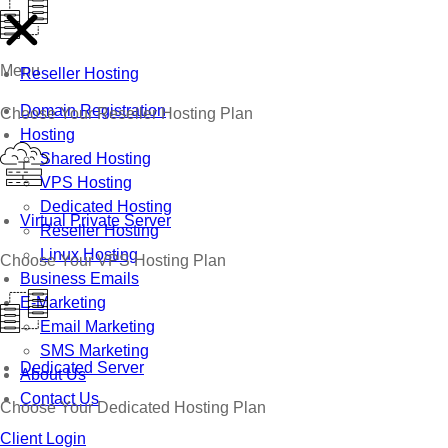
Menu
Reseller Hosting
Domain Registration
Choose Your Reseller Hosting Plan
Hosting
Shared Hosting
VPS Hosting
Dedicated Hosting
Virtual Private Server
Reseller Hosting
Linux Hosting
Choose Your VPS Hosting Plan
Business Emails
E-Marketing
Email Marketing
SMS Marketing
Dedicated Server
About Us
Contact Us
Choose Your Dedicated Hosting Plan
Client Login