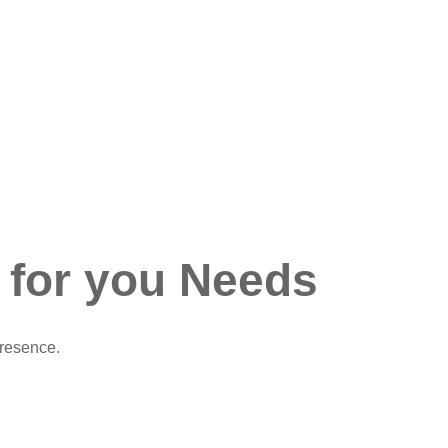
 for you Needs
presence.