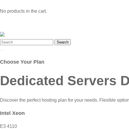
No products in the cart.
Search
Choose Your Plan
Dedicated Servers D
Discover the perfect hosting plan for your needs. Flexible optio
Intel Xeon
E3 4110