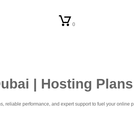
0
ubai | Hosting Plans
ns, reliable performance, and expert support to fuel your online 