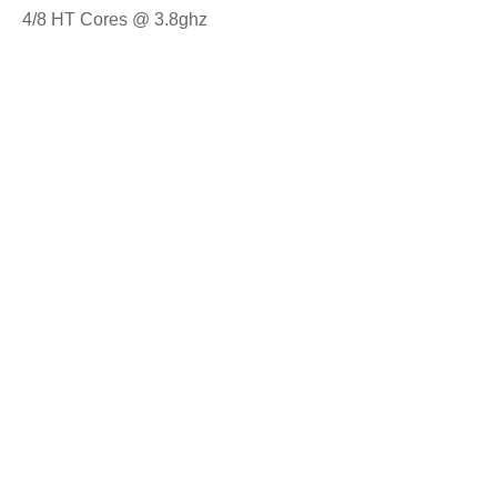
4/8 HT Cores @ 3.8ghz