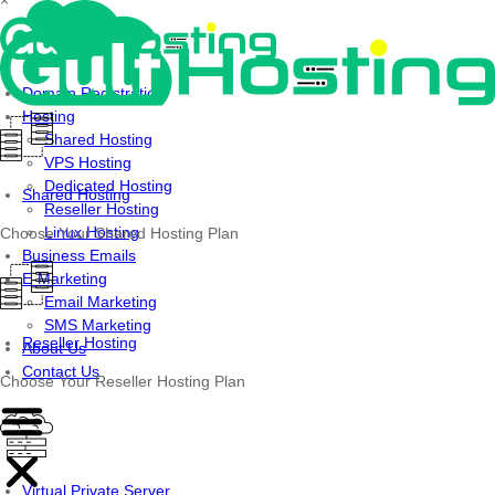
×
Skip
to
content
Domain Registration
Hosting
Shared Hosting
VPS Hosting
Dedicated Hosting
Shared Hosting
Reseller Hosting
Linux Hosting
Choose Your Shared Hosting Plan
Business Emails
E-Marketing
Email Marketing
SMS Marketing
Reseller Hosting
About Us
Contact Us
Choose Your Reseller Hosting Plan
Virtual Private Server