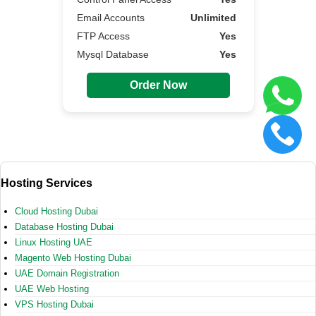
Email Accounts
Unlimited
FTP Access
Yes
Mysql Database
Yes
Order Now
Hosting Services
Cloud Hosting Dubai
Database Hosting Dubai
Linux Hosting UAE
Magento Web Hosting Dubai
UAE Domain Registration
UAE Web Hosting
VPS Hosting Dubai