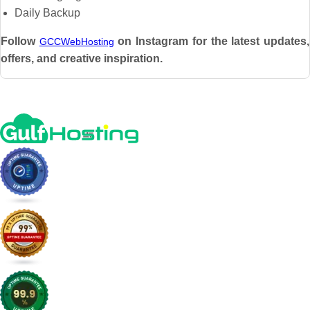
Daily Backup
Follow
on Instagram for the latest updates,
GCCWebHosting
offers, and creative inspiration.