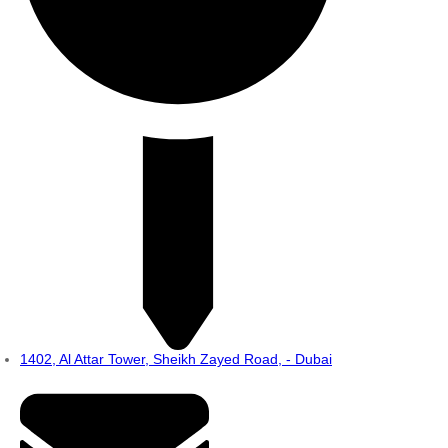
1402, Al Attar Tower, Sheikh Zayed Road, - Dubai