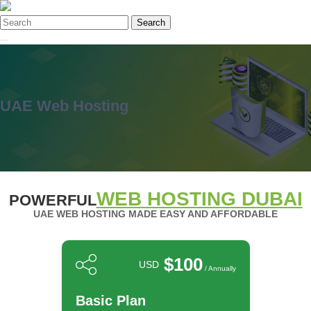
Search
UAE Web Hosting
WEB HOSTING DUBAI
POWERFUL
UAE WEB HOSTING MADE EASY AND AFFORDABLE
$100
USD
/ Annually
Basic Plan