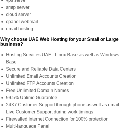
vps server
smtp server
cloud server
cpanel webmail
email hosting
Why choose UAE Web Hosting for your Small or Large
business?
Hosting Services UAE : Linux Base as well as Windows
Base
Secure and Reliable Data Centers
Unlimited Email Accounts Creation
Unlimited FTP Accounts Creation
Free Unlimited Domain Names
99.5% Uptime Guarantee
24X7 Customer Support through phone as well as email.
Live Customer Support during work timings
Firewalled Internet Connection for 100% protection
Multi-language Panel