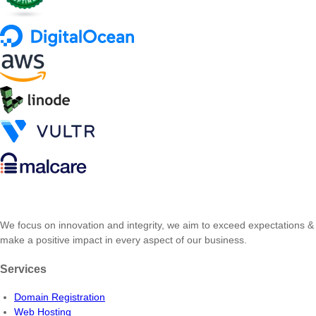
We focus on innovation and integrity, we aim to exceed expectations &
make a positive impact in every aspect of our business.
Services
Domain Registration
Web Hosting