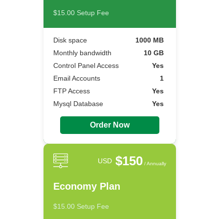
$15.00 Setup Fee
Disk space
1000 MB
Monthly bandwidth
10 GB
Control Panel Access
Yes
Email Accounts
1
FTP Access
Yes
Mysql Database
Yes
Order Now
$150
USD
/ Annually
Economy Plan
$15.00 Setup Fee