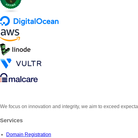
s
$
:
2
$
5
3
0
0
.
0
0
.
0
0
.
0
.
We focus on innovation and integrity, we aim to exceed expecta
Services
Domain Registration