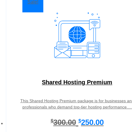
Sale!
Shared Hosting Premium
This Shared Hosting Premium package is for businesses an
professionals who demand top-tier hosting performance.…
O
C
300.00
250.00
$
$
r
u