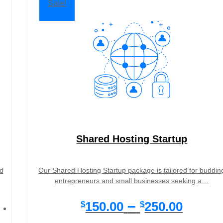
Sale!
Shared Hosting Startup
d
Our Shared Hosting Startup package is tailored for buddin
entrepreneurs and small businesses seeking a…
P
–
150.00
250.00
$
$
r