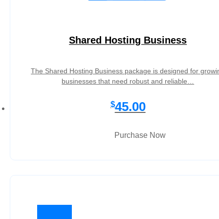
Shared Hosting Business
The Shared Hosting Business package is designed for growi
businesses that need robust and reliable…
45.00
$
Purchase Now