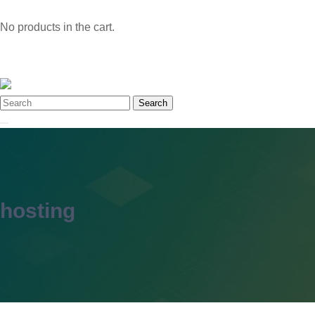
No products in the cart.
Search
hosting