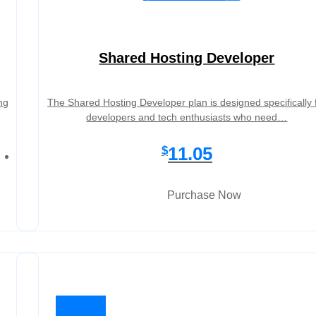
Shared Hosting Developer
ng
The Shared Hosting Developer plan is designed specifically 
developers and tech enthusiasts who need…
11.05
$
Purchase Now