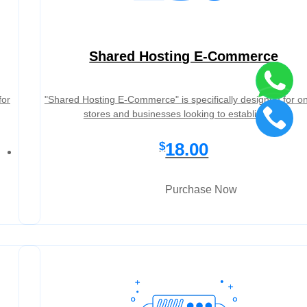
Shared Hosting E-Commerce
for
"Shared Hosting E-Commerce" is specifically designed for on
stores and businesses looking to establish a…
18.00
$
Purchase Now