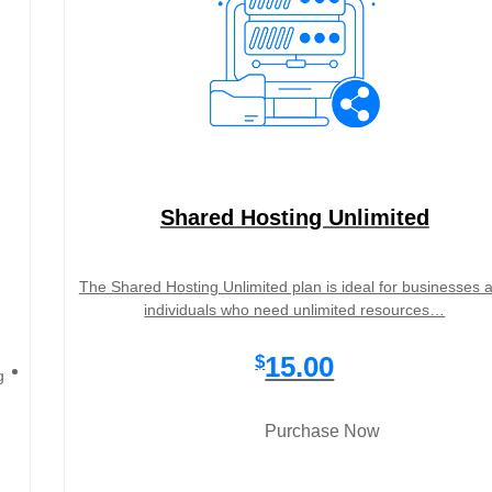
Shared Hosting Unlimited
The Shared Hosting Unlimited plan is ideal for businesses 
individuals who need unlimited resources…
15.00
$
g
Purchase Now