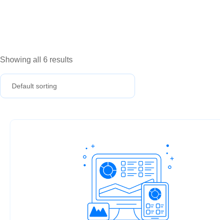
Showing all 6 results