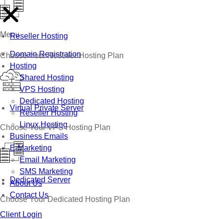
Menu
Reseller Hosting
Domain Registration
Choose Your Reseller Hosting Plan
Hosting
Shared Hosting
VPS Hosting
Dedicated Hosting
Virtual Private Server
Reseller Hosting
Linux Hosting
Choose Your VPS Hosting Plan
Business Emails
E-Marketing
Email Marketing
SMS Marketing
Dedicated Server
About Us
Contact Us
Choose Your Dedicated Hosting Plan
Client Login