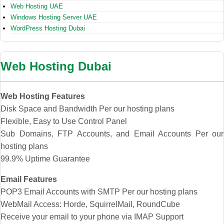
Web Hosting UAE
Windows Hosting Server UAE
WordPress Hosting Dubai
Web Hosting Dubai
Web Hosting Features
Disk Space and Bandwidth Per our hosting plans
Flexible, Easy to Use Control Panel
Sub Domains, FTP Accounts, and Email Accounts Per our
hosting plans
99.9% Uptime Guarantee
Email Features
POP3 Email Accounts with SMTP Per our hosting plans
WebMail Access: Horde, SquirrelMail, RoundCube
Receive your email to your phone via IMAP Support