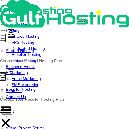
×
Skip
to
content
Domain Registration
Hosting
Shared Hosting
VPS Hosting
Dedicated Hosting
Shared Hosting
Reseller Hosting
Linux Hosting
Choose Your Shared Hosting Plan
Business Emails
E-Marketing
Email Marketing
SMS Marketing
Reseller Hosting
About Us
Contact Us
Choose Your Reseller Hosting Plan
Virtual Private Server