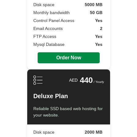
Disk space
5000 MB
Monthly bandwidth
50 GB
Control Panel Access
Yes
Email Accounts
2
FTP Access
Yes
Mysql Database
Yes
Order Now
440
AED
/ Yearly
Deluxe Plan
Reliable SSD based web hosting for
your website.
Disk space
2000 MB