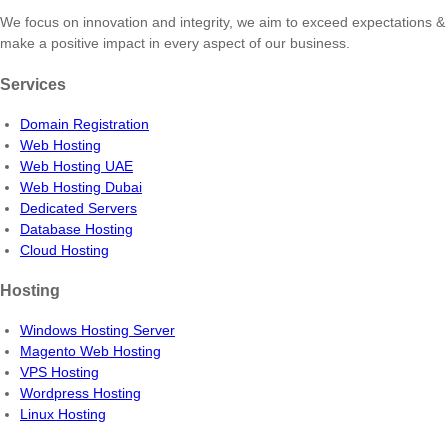
We focus on innovation and integrity, we aim to exceed expectations &
make a positive impact in every aspect of our business.
Services
Domain Registration
Web Hosting
Web Hosting UAE
Web Hosting Dubai
Dedicated Servers
Database Hosting
Cloud Hosting
Hosting
Windows Hosting Server
Magento Web Hosting
VPS Hosting
Wordpress Hosting
Linux Hosting