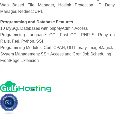
Web Based File Manager, Hotlink Protection, IP Deny
Manager, Redirect URL
Programming and Database Features
10 MySQL Databases with phpMyAdmin Access
Programming Language: CGI, Fast CGI, PHP 5, Ruby on
Rails, Perl, Python, SSI
Programming Modules: Curl, CPAN, GD Library, ImageMagick
System Management: SSH Access and Cron Job Scheduling
FrontPage Extension