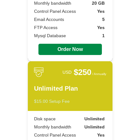
Monthly bandwidth
20 GB
Control Panel Access
Yes
Email Accounts
5
FTP Access
Yes
Mysql Database
1
Order Now
$250
USD
/ Annually
Unlimited Plan
$15.00 Setup Fee
Disk space
Unlimited
Monthly bandwidth
Unlimited
Control Panel Access
Yes