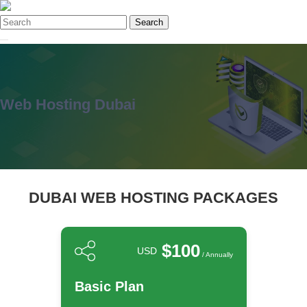
Search
Web Hosting Dubai
DUBAI WEB HOSTING PACKAGES
$100
USD
/ Annually
Basic Plan