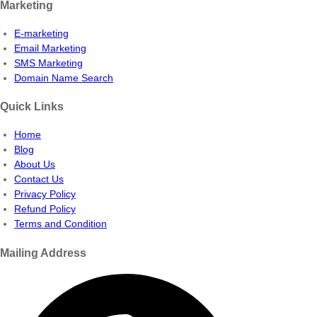
Marketing
E-marketing
Email Marketing
SMS Marketing
Domain Name Search
Quick Links
Home
Blog
About Us
Contact Us
Privacy Policy
Refund Policy
Terms and Condition
Mailing Address