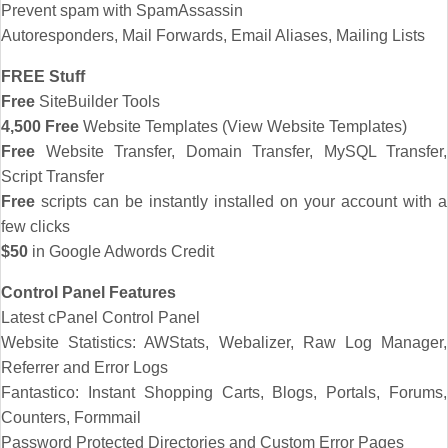
Prevent spam with SpamAssassin
Autoresponders, Mail Forwards, Email Aliases, Mailing Lists
FREE Stuff
Free
SiteBuilder Tools
4,500 Free
Website Templates (View Website Templates)
Free
Website Transfer, Domain Transfer, MySQL Transfer,
Script Transfer
Free
scripts can be instantly installed on your account with a
few clicks
$50
in Google Adwords Credit
Control Panel Features
Latest cPanel Control Panel
Website Statistics: AWStats, Webalizer, Raw Log Manager,
Referrer and Error Logs
Fantastico: Instant Shopping Carts, Blogs, Portals, Forums,
Counters, Formmail
Password Protected Directories and Custom Error Pages