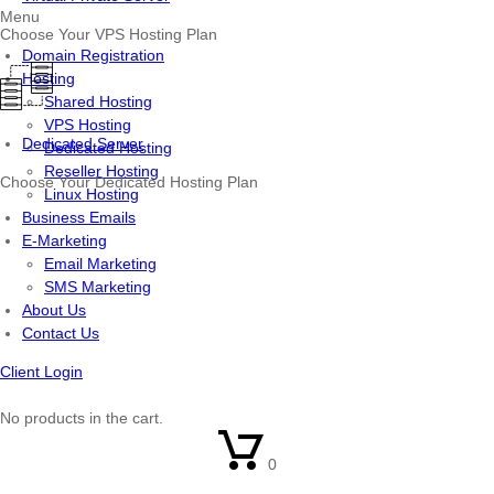
Menu
Choose Your VPS Hosting Plan
Domain Registration
Hosting
Shared Hosting
VPS Hosting
Dedicated Server
Dedicated Hosting
Reseller Hosting
Choose Your Dedicated Hosting Plan
Linux Hosting
Business Emails
E-Marketing
Email Marketing
SMS Marketing
About Us
Contact Us
Client Login
No products in the cart.
0