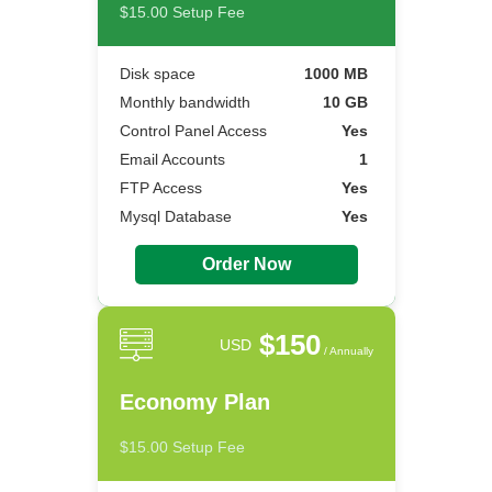
$15.00 Setup Fee
Disk space
1000 MB
Monthly bandwidth
10 GB
Control Panel Access
Yes
Email Accounts
1
FTP Access
Yes
Mysql Database
Yes
Order Now
$150
USD
/ Annually
Economy Plan
$15.00 Setup Fee