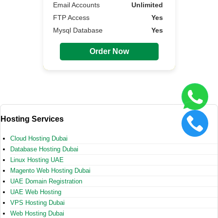
Email Accounts
Unlimited
FTP Access
Yes
Mysql Database
Yes
Order Now
Hosting Services
Cloud Hosting Dubai
Database Hosting Dubai
Linux Hosting UAE
Magento Web Hosting Dubai
UAE Domain Registration
UAE Web Hosting
VPS Hosting Dubai
Web Hosting Dubai