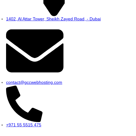
1402, Al Attar Tower, Sheikh Zayed Road, - Dubai
contact@gccwebhosting.com
+971 55 5515 475