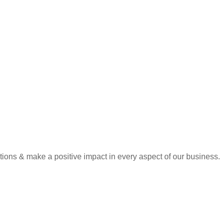
tions & make a positive impact in every aspect of our business.