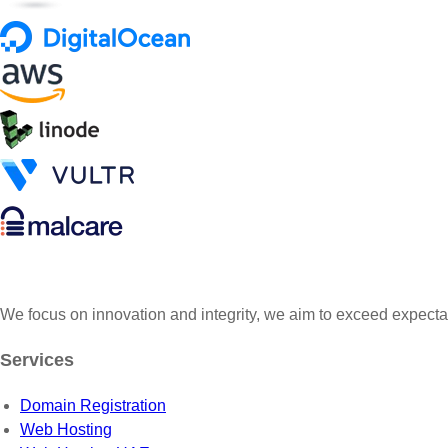
We focus on innovation and integrity, we aim to exceed expecta
Services
Domain Registration
Web Hosting