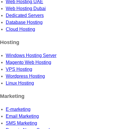
Web Hosting UAE
Web Hosting Dubai
Dedicated Servers
Database Hosting
Cloud Hosting
Hosting
Windows Hosting Server
Magento Web Hosting
VPS Hosting
Wordpress Hosting
Linux Hosting
Marketing
E-marketing
Email Marketing
SMS Marketing