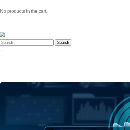
No products in the cart.
Search