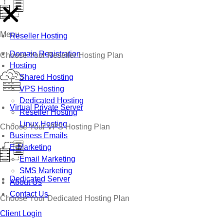
Menu
Reseller Hosting
Domain Registration
Choose Your Reseller Hosting Plan
Hosting
Shared Hosting
VPS Hosting
Dedicated Hosting
Virtual Private Server
Reseller Hosting
Linux Hosting
Choose Your VPS Hosting Plan
Business Emails
E-Marketing
Email Marketing
SMS Marketing
Dedicated Server
About Us
Contact Us
Choose Your Dedicated Hosting Plan
Client Login