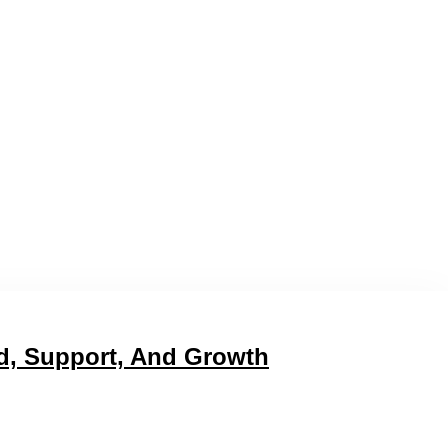
d, Support, And Growth