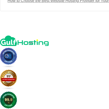
How to Choose the Best Website Hosting Provider for You