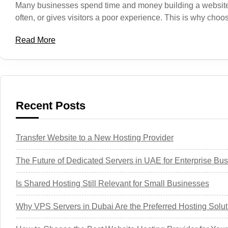
Many businesses spend time and money building a website, bu
often, or gives visitors a poor experience. This is why ch
Read More
Recent Posts
Transfer Website to a New Hosting Provider
The Future of Dedicated Servers in UAE for Enterprise Bu
Is Shared Hosting Still Relevant for Small Businesses
Why VPS Servers in Dubai Are the Preferred Hosting Solut