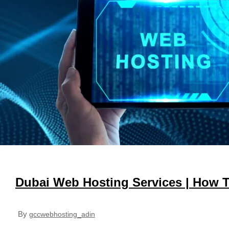
Dubai Web Hosting Services | How 
By
gccwebhosting_adin