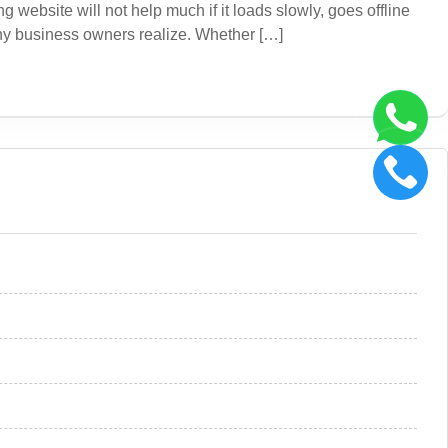
website will not help much if it loads slowly, goes offline
any business owners realize. Whether […]