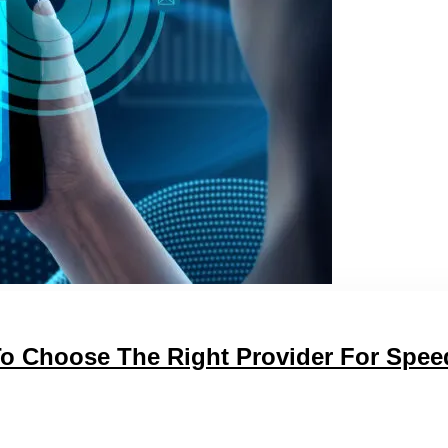
To Choose The Right Provider For Spee