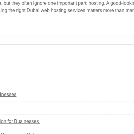
t they often ignore one important part: hosting. A good-looking 
oosing the right Dubai web hosting services matters more than m
sinesses
ion for Businesses