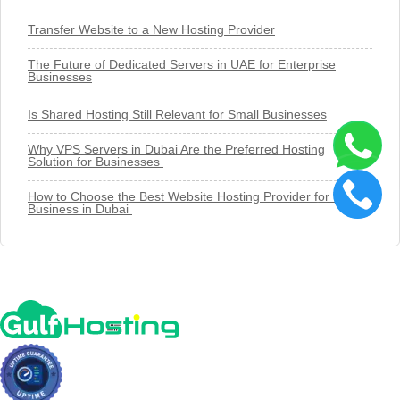
Transfer Website to a New Hosting Provider
The Future of Dedicated Servers in UAE for Enterprise
Businesses
Is Shared Hosting Still Relevant for Small Businesses
Why VPS Servers in Dubai Are the Preferred Hosting
Solution for Businesses
How to Choose the Best Website Hosting Provider for Your
Business in Dubai