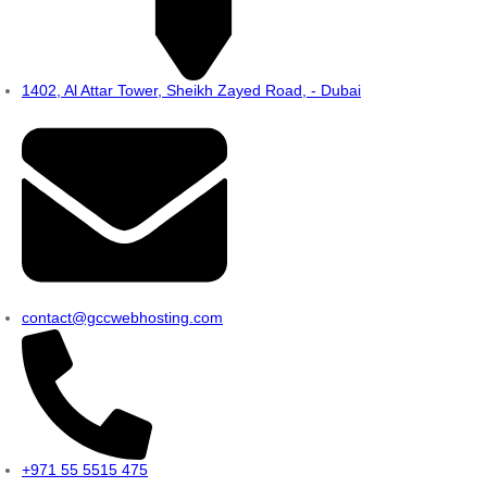
1402, Al Attar Tower, Sheikh Zayed Road, - Dubai
contact@gccwebhosting.com
+971 55 5515 475