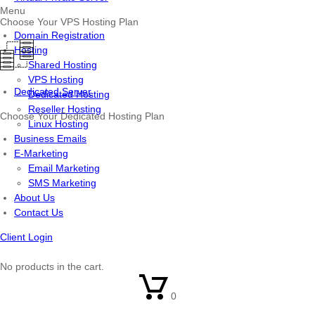
Menu
Choose Your VPS Hosting Plan
Domain Registration
Hosting
Shared Hosting
VPS Hosting
Dedicated Server
Dedicated Hosting
Reseller Hosting
Choose Your Dedicated Hosting Plan
Linux Hosting
Business Emails
E-Marketing
Email Marketing
SMS Marketing
About Us
Contact Us
Client Login
No products in the cart.
0