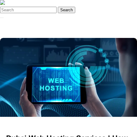
Search