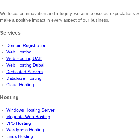
We focus on innovation and integrity, we aim to exceed expectations &
make a positive impact in every aspect of our business.
Services
Domain Registration
Web Hosting
Web Hosting UAE
Web Hosting Dubai
Dedicated Servers
Database Hosting
Cloud Hosting
Hosting
Windows Hosting Server
Magento Web Hosting
VPS Hosting
Wordpress Hosting
Linux Hosting