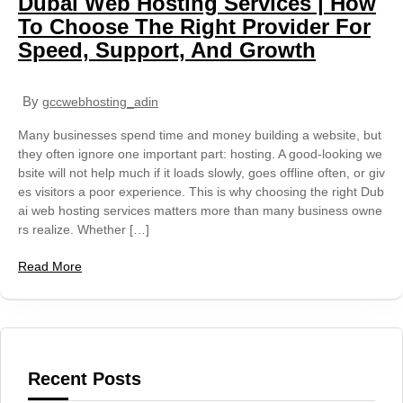
Dubai Web Hosting Services | How
To Choose The Right Provider For
Speed, Support, And Growth
By
gccwebhosting_adin
Many businesses spend time and money building a website, but
they often ignore one important part: hosting. A good-looking we
bsite will not help much if it loads slowly, goes offline often, or giv
es visitors a poor experience. This is why choosing the right Dub
ai web hosting services matters more than many business owne
rs realize. Whether […]
Read More
Recent Posts