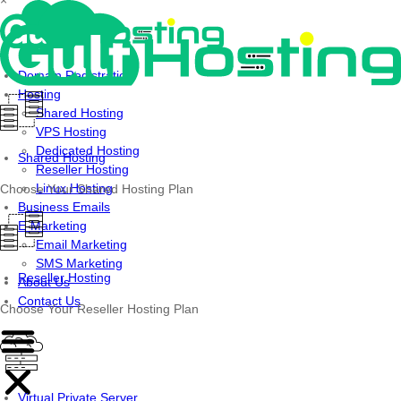
×
Skip
to
content
Domain Registration
Hosting
Shared Hosting
VPS Hosting
Dedicated Hosting
Shared Hosting
Reseller Hosting
Linux Hosting
Choose Your Shared Hosting Plan
Business Emails
E-Marketing
Email Marketing
SMS Marketing
Reseller Hosting
About Us
Contact Us
Choose Your Reseller Hosting Plan
Virtual Private Server