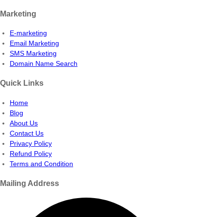
Marketing
E-marketing
Email Marketing
SMS Marketing
Domain Name Search
Quick Links
Home
Blog
About Us
Contact Us
Privacy Policy
Refund Policy
Terms and Condition
Mailing Address